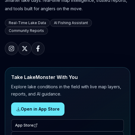
Smarter lake days: real-time map intelligence, trusted reports,
and tools built for anglers on the move.
Real-Time Lake Data
AI Fishing Assistant
Community Reports
Take LakeMonster With You
Explore lake conditions in the field with live map layers,
reports, and AI guidance.
Open in App Store
App Store