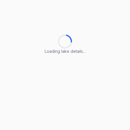
Loading lake details...
Loading lake details...