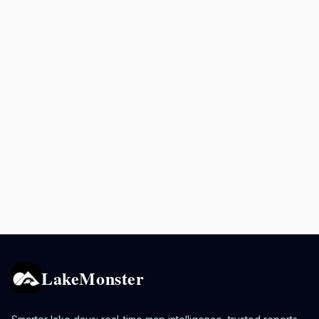
LakeMonster