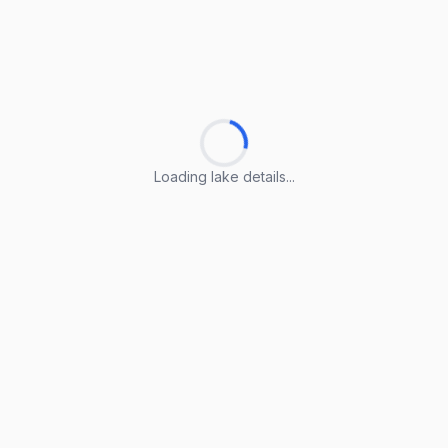
Loading lake details...
Loading lake details...