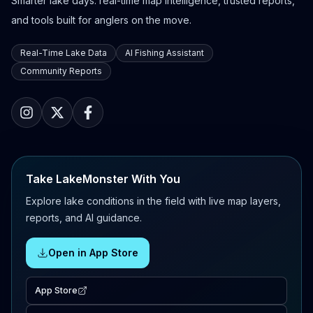
Smarter lake days: real-time map intelligence, trusted reports,
and tools built for anglers on the move.
Real-Time Lake Data
AI Fishing Assistant
Community Reports
Take LakeMonster With You
Explore lake conditions in the field with live map layers,
reports, and AI guidance.
Open in App Store
App Store