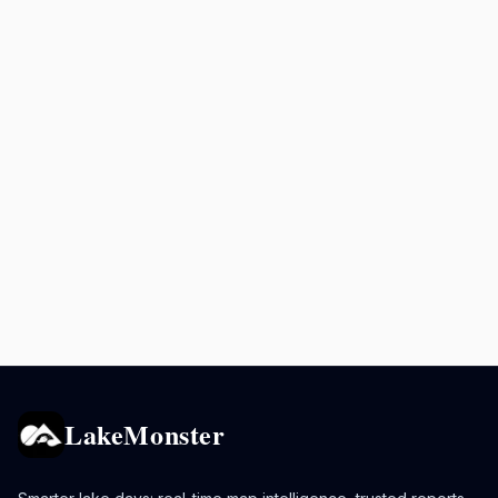
LakeMonster