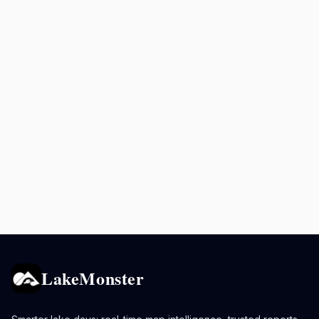
LakeMonster