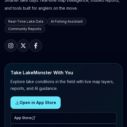
Smarter lake days: real-time map intelligence, trusted reports,
and tools built for anglers on the move.
Real-Time Lake Data
AI Fishing Assistant
Community Reports
Take LakeMonster With You
Explore lake conditions in the field with live map layers,
reports, and AI guidance.
Open in App Store
App Store