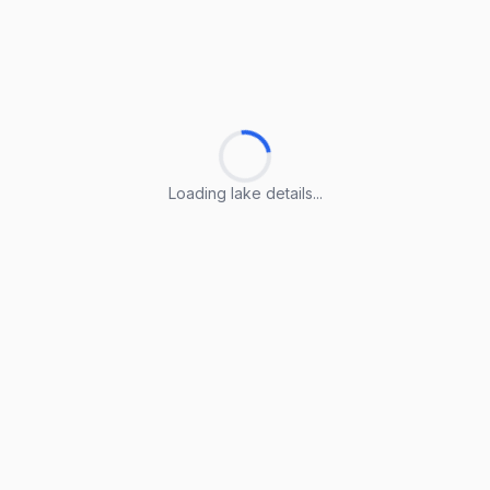
Loading lake details...
Loading lake details...