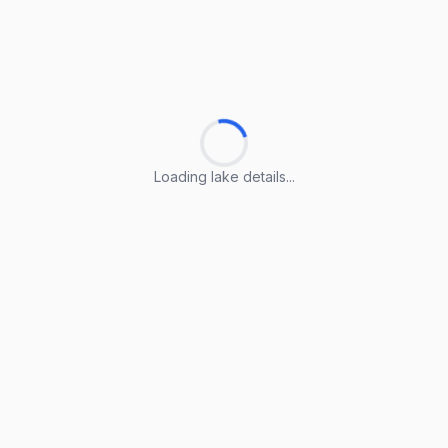
Loading lake details...
Loading lake details...