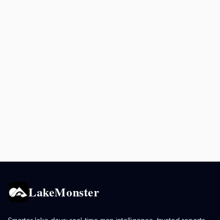
LakeMonster