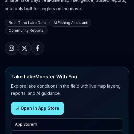
Smarter lake days: real-time map intelligence, trusted reports,
and tools built for anglers on the move.
Real-Time Lake Data
AI Fishing Assistant
Community Reports
Take LakeMonster With You
Explore lake conditions in the field with live map layers,
reports, and AI guidance.
Open in App Store
App Store