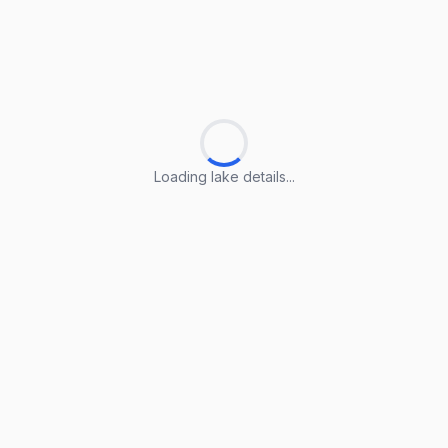
Loading lake details...
Loading lake details...