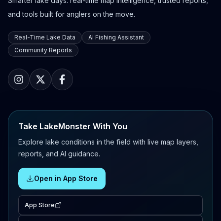
Smarter lake days: real-time map intelligence, trusted reports,
and tools built for anglers on the move.
Real-Time Lake Data
AI Fishing Assistant
Community Reports
Take LakeMonster With You
Explore lake conditions in the field with live map layers,
reports, and AI guidance.
Open in App Store
App Store