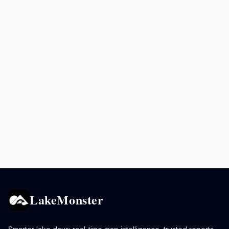
LakeMonster