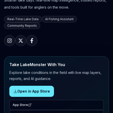
Smarter lake days: real-time map intelligence, trusted reports,
and tools built for anglers on the move.
Real-Time Lake Data
AI Fishing Assistant
Community Reports
Take LakeMonster With You
Explore lake conditions in the field with live map layers,
reports, and AI guidance.
Open in App Store
App Store