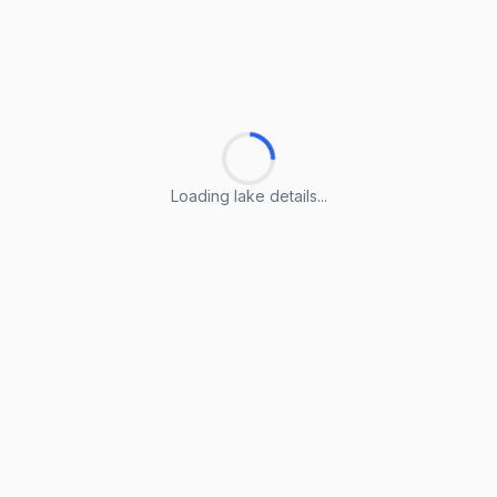
Loading lake details...
Loading lake details...