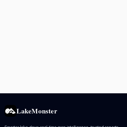
LakeMonster