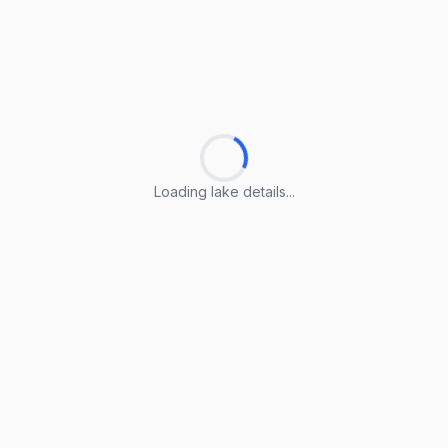
Loading lake details...
Loading lake details...