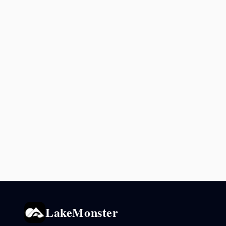
LakeMonster