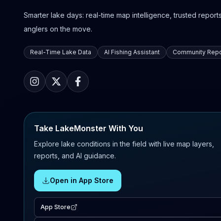
Smarter lake days: real-time map intelligence, trusted reports,
anglers on the move.
Real-Time Lake Data
AI Fishing Assistant
Community Repo
Take LakeMonster With You
Explore lake conditions in the field with live map layers,
reports, and AI guidance.
Open in App Store
App Store