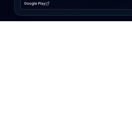
Google Play
EXPLORE
Lake Map
Fishing Reports
Events
Search Lakes
PRODUCT
AI Assistant
Premium
Advertise