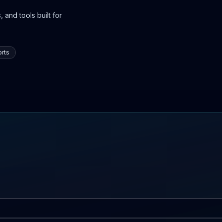
 and tools built for
rts