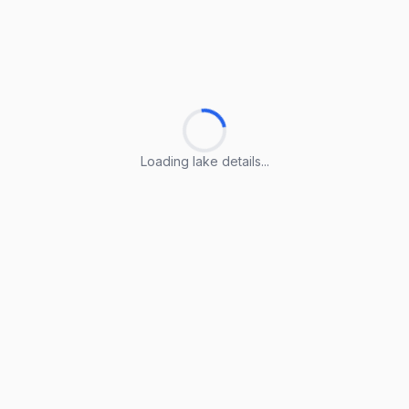
Loading lake details...
Loading lake details...