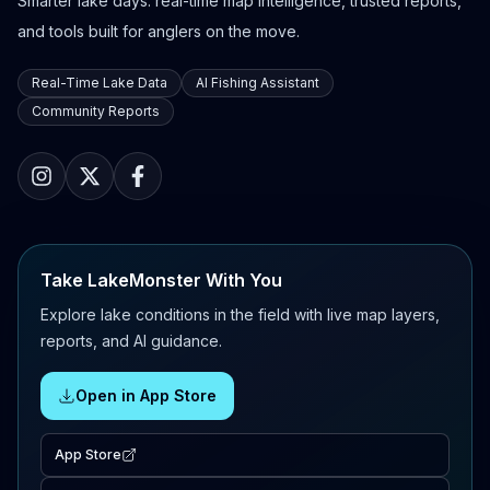
Smarter lake days: real-time map intelligence, trusted reports,
and tools built for anglers on the move.
Real-Time Lake Data
AI Fishing Assistant
Community Reports
Take LakeMonster With You
Explore lake conditions in the field with live map layers,
reports, and AI guidance.
Open in App Store
App Store