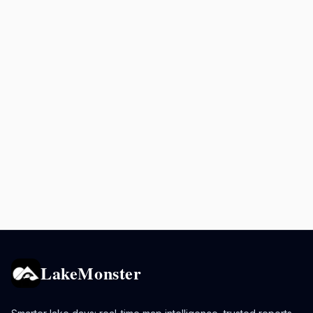
LakeMonster