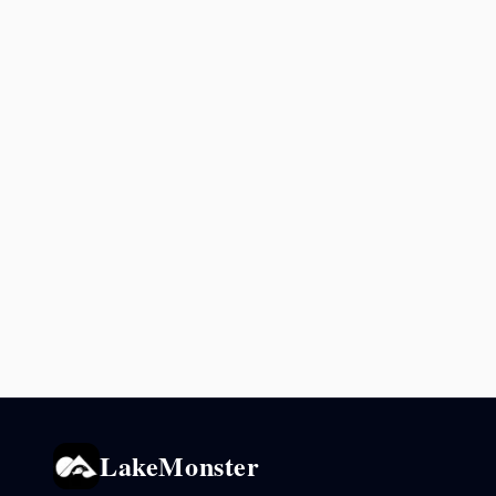
LakeMonster