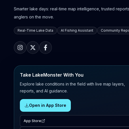
Smarter lake days: real-time map intelligence, trusted reports,
anglers on the move.
Real-Time Lake Data
AI Fishing Assistant
Community Repo
Take LakeMonster With You
Explore lake conditions in the field with live map layers,
reports, and AI guidance.
Open in App Store
App Store