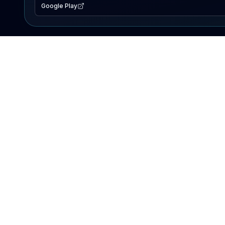
Google Play
EXPLORE
Lake Map
Fishing Reports
Events
Search Lakes
PRODUCT
AI Assistant
Premium
Advertise