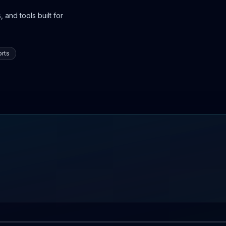
 and tools built for
rts