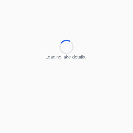
Loading lake details...
Loading lake details...