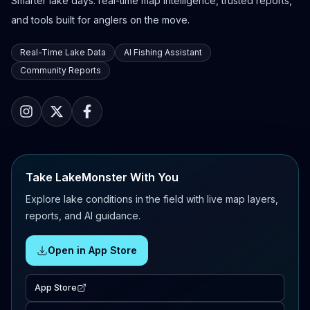
Smarter lake days: real-time map intelligence, trusted reports,
and tools built for anglers on the move.
Real-Time Lake Data
AI Fishing Assistant
Community Reports
Take LakeMonster With You
Explore lake conditions in the field with live map layers,
reports, and AI guidance.
Open in App Store
App Store