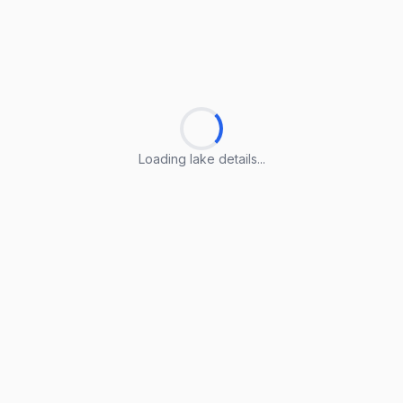
Loading lake details...
Loading lake details...