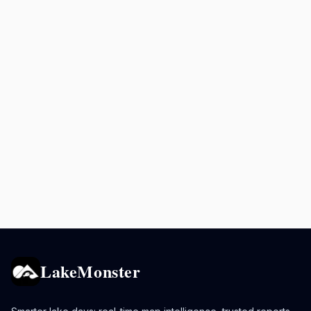
LakeMonster