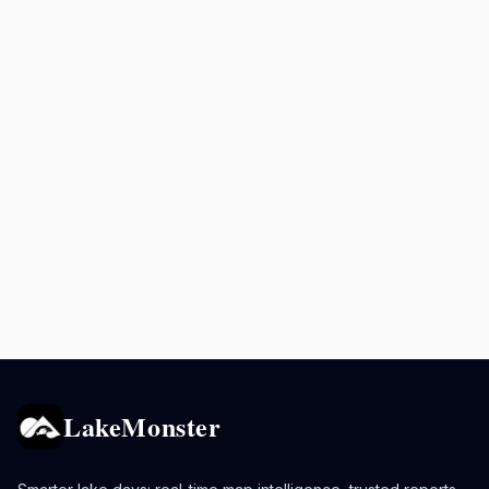
LakeMonster