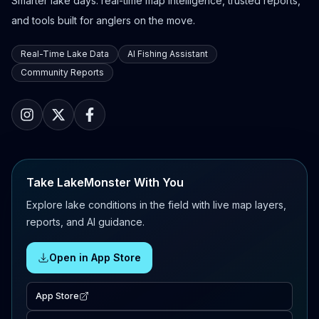
Smarter lake days: real-time map intelligence, trusted reports,
and tools built for anglers on the move.
Real-Time Lake Data
AI Fishing Assistant
Community Reports
Take LakeMonster With You
Explore lake conditions in the field with live map layers,
reports, and AI guidance.
Open in App Store
App Store