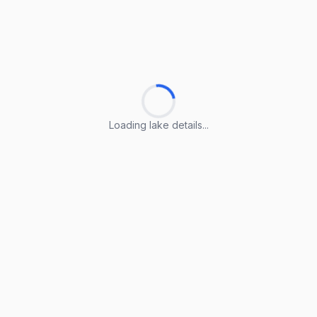
Loading lake details...
Loading lake details...