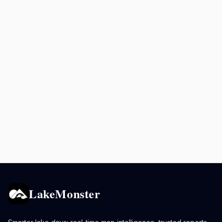
LakeMonster