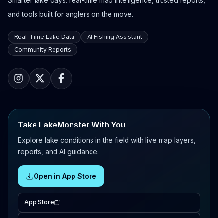
Smarter lake days: real-time map intelligence, trusted reports,
and tools built for anglers on the move.
Real-Time Lake Data
AI Fishing Assistant
Community Reports
Take LakeMonster With You
Explore lake conditions in the field with live map layers,
reports, and AI guidance.
Open in App Store
App Store