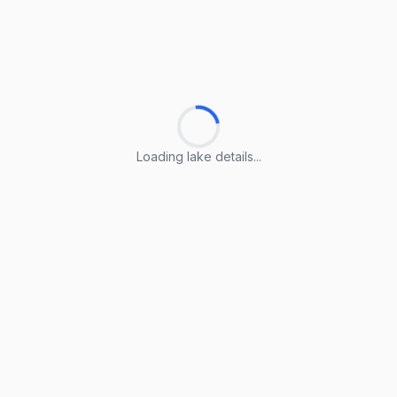
Loading lake details...
Loading lake details...