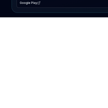
Google Play
EXPLORE
Lake Map
Fishing Reports
Events
Search Lakes
PRODUCT
AI Assistant
Premium
Advertise