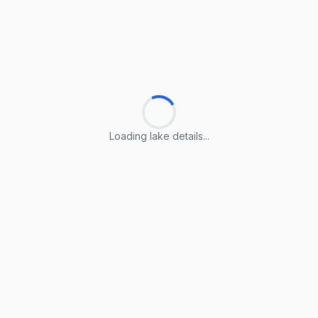
Loading lake details...
Loading lake details...