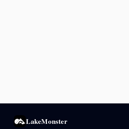
LakeMonster