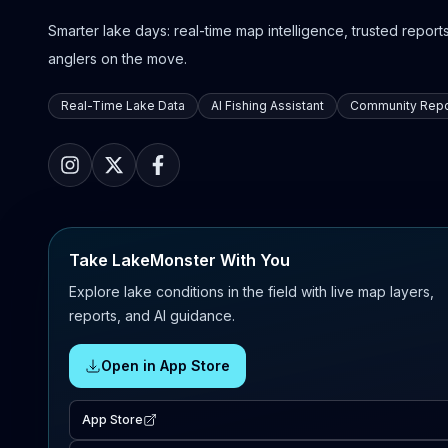
Smarter lake days: real-time map intelligence, trusted reports,
anglers on the move.
Real-Time Lake Data
AI Fishing Assistant
Community Repo
Take LakeMonster With You
Explore lake conditions in the field with live map layers,
reports, and AI guidance.
Open in App Store
App Store