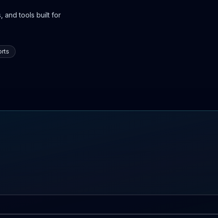
 and tools built for
rts