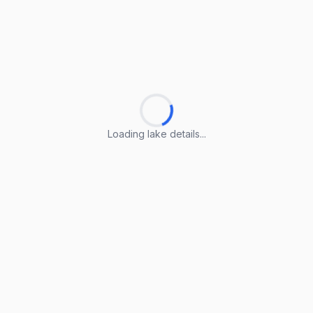
Loading lake details...
Loading lake details...