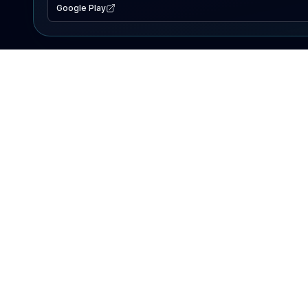
Google Play
EXPLORE
Lake Map
Fishing Reports
Events
Search Lakes
PRODUCT
AI Assistant
Premium
Advertise