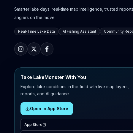
Smarter lake days: real-time map intelligence, trusted reports,
anglers on the move.
Real-Time Lake Data
AI Fishing Assistant
Community Repo
Take LakeMonster With You
Explore lake conditions in the field with live map layers,
reports, and AI guidance.
Open in App Store
App Store