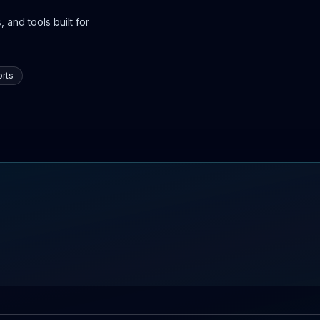
 and tools built for
rts