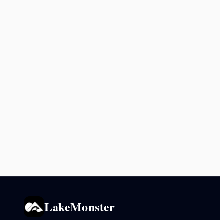
LakeMonster