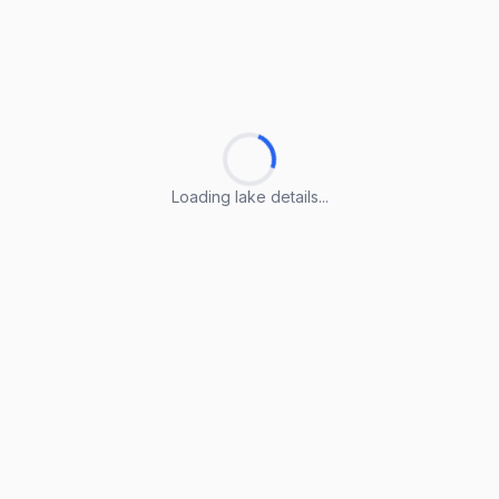
Loading lake details...
Loading lake details...