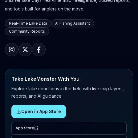
Smarter lake days: real-time map intelligence, trusted reports,
and tools built for anglers on the move.
Real-Time Lake Data
AI Fishing Assistant
Community Reports
Take LakeMonster With You
Explore lake conditions in the field with live map layers,
reports, and AI guidance.
Open in App Store
App Store