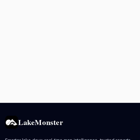
LakeMonster