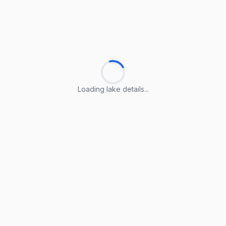
Loading lake details...
Loading lake details...