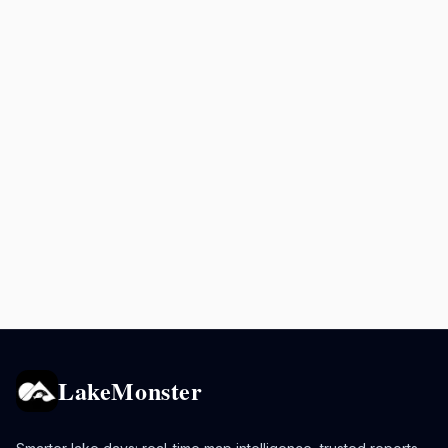
LakeMonster