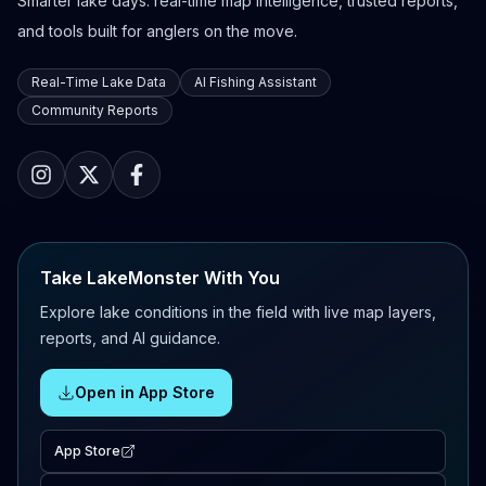
Smarter lake days: real-time map intelligence, trusted reports,
and tools built for anglers on the move.
Real-Time Lake Data
AI Fishing Assistant
Community Reports
Take LakeMonster With You
Explore lake conditions in the field with live map layers,
reports, and AI guidance.
Open in App Store
App Store