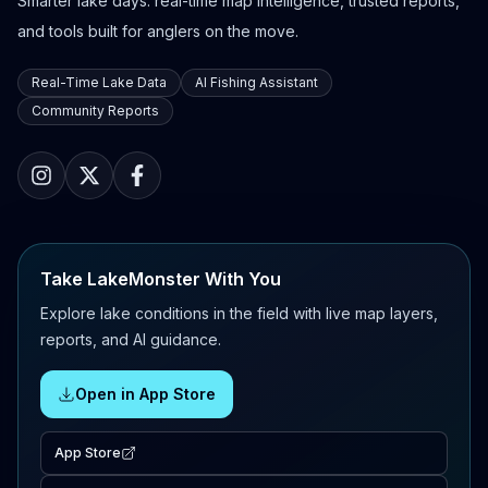
Smarter lake days: real-time map intelligence, trusted reports,
and tools built for anglers on the move.
Real-Time Lake Data
AI Fishing Assistant
Community Reports
Take LakeMonster With You
Explore lake conditions in the field with live map layers,
reports, and AI guidance.
Open in App Store
App Store