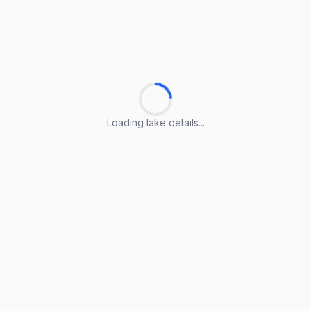
Loading lake details...
Loading lake details...