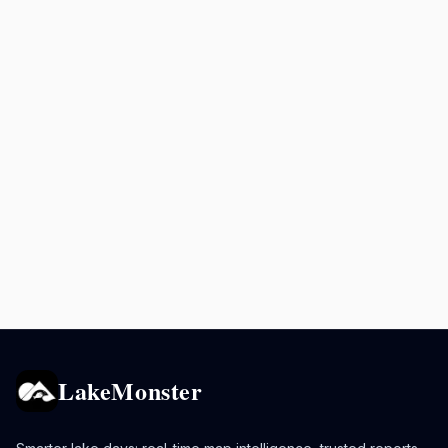
LakeMonster