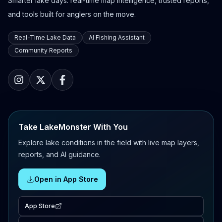
Smarter lake days: real-time map intelligence, trusted reports,
and tools built for anglers on the move.
Real-Time Lake Data
AI Fishing Assistant
Community Reports
Take LakeMonster With You
Explore lake conditions in the field with live map layers,
reports, and AI guidance.
Open in App Store
App Store