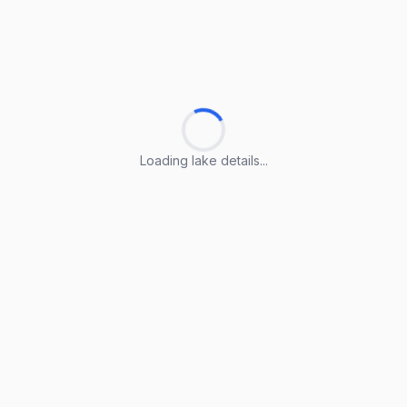
Loading lake details...
Loading lake details...