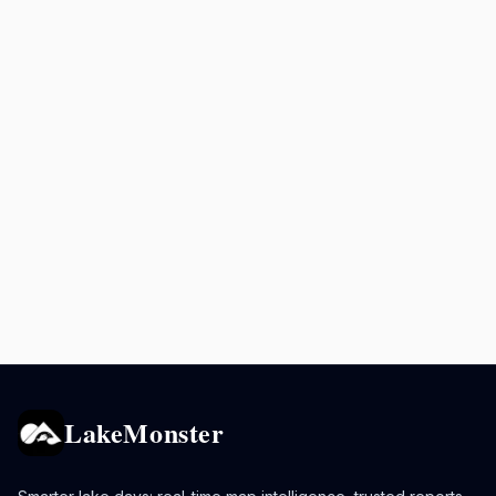
LakeMonster