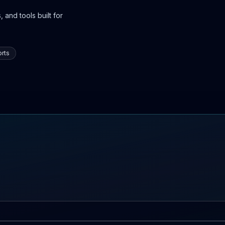
 and tools built for
rts