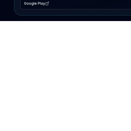
Google Play
EXPLORE
Lake Map
Fishing Reports
Events
Search Lakes
PRODUCT
AI Assistant
Premium
Advertise