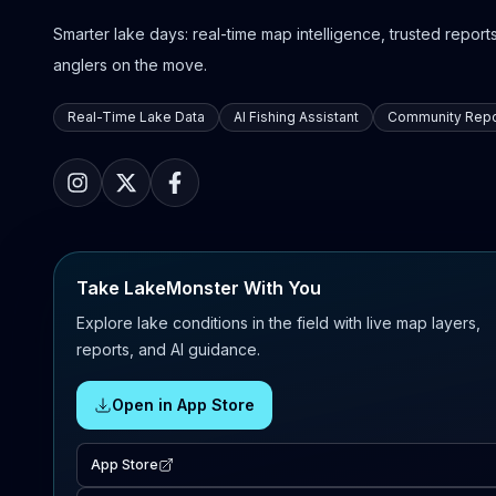
Smarter lake days: real-time map intelligence, trusted reports,
anglers on the move.
Real-Time Lake Data
AI Fishing Assistant
Community Repo
Take LakeMonster With You
Explore lake conditions in the field with live map layers,
reports, and AI guidance.
Open in App Store
App Store