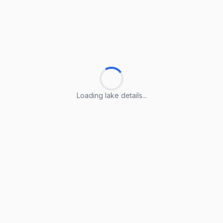
Loading lake details...
Loading lake details...