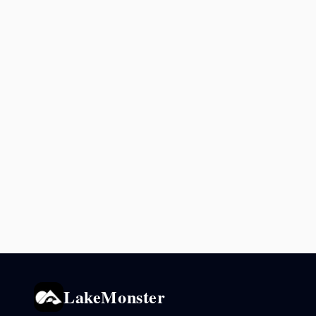
LakeMonster