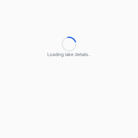
Loading lake details...
Loading lake details...