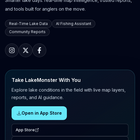
Smarter lake days: real-time map intelligence, trusted reports,
and tools built for anglers on the move.
Real-Time Lake Data
AI Fishing Assistant
Community Reports
Take LakeMonster With You
Explore lake conditions in the field with live map layers,
reports, and AI guidance.
Open in App Store
App Store