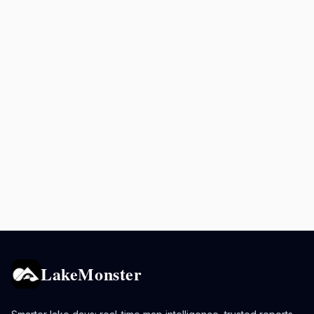
LakeMonster