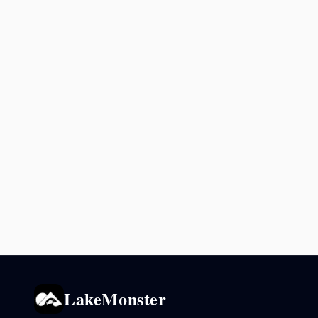
LakeMonster