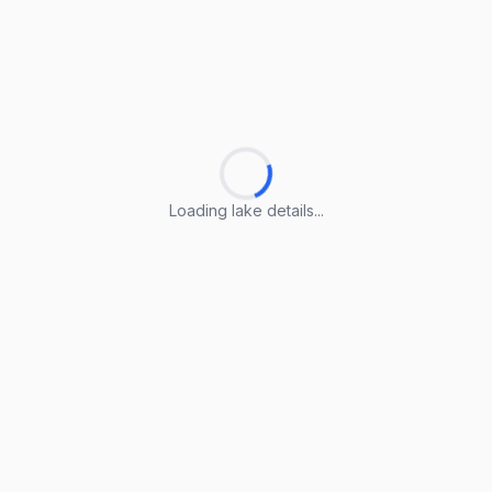
Loading lake details...
Loading lake details...