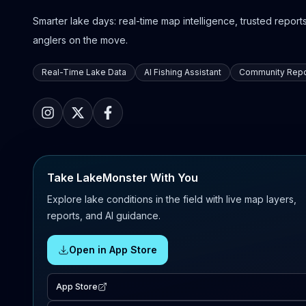
Smarter lake days: real-time map intelligence, trusted reports,
anglers on the move.
Real-Time Lake Data
AI Fishing Assistant
Community Repo
Take LakeMonster With You
Explore lake conditions in the field with live map layers,
reports, and AI guidance.
Open in App Store
App Store