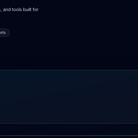
 and tools built for
rts