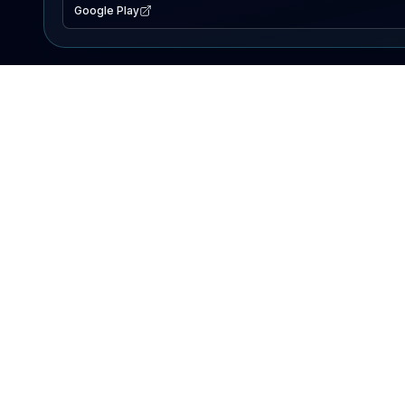
Google Play
EXPLORE
Lake Map
Fishing Reports
Events
Search Lakes
PRODUCT
AI Assistant
Premium
Advertise