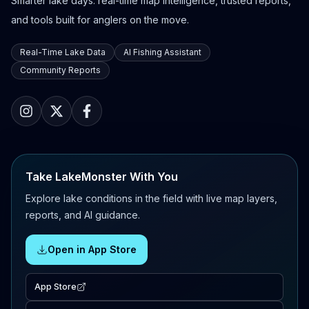
Smarter lake days: real-time map intelligence, trusted reports,
and tools built for anglers on the move.
Real-Time Lake Data
AI Fishing Assistant
Community Reports
Take LakeMonster With You
Explore lake conditions in the field with live map layers,
reports, and AI guidance.
Open in App Store
App Store