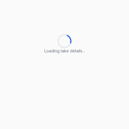
Loading lake details...
Loading lake details...