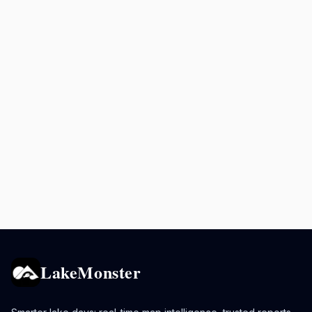
LakeMonster