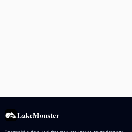
LakeMonster