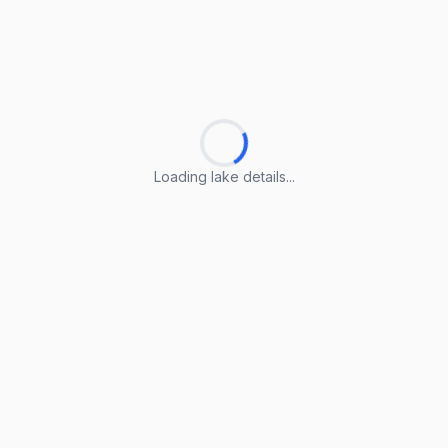
Loading lake details...
Loading lake details...