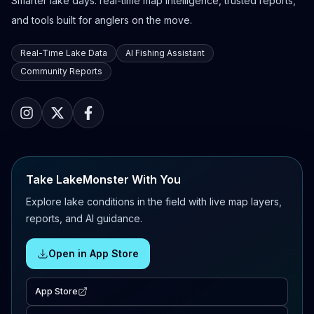
Smarter lake days: real-time map intelligence, trusted reports,
and tools built for anglers on the move.
Real-Time Lake Data
AI Fishing Assistant
Community Reports
Take LakeMonster With You
Explore lake conditions in the field with live map layers,
reports, and AI guidance.
Open in App Store
App Store