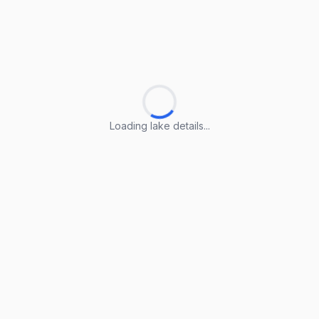
Loading lake details...
Loading lake details...