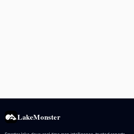
LakeMonster