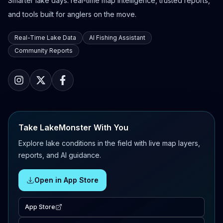
Smarter lake days: real-time map intelligence, trusted reports,
and tools built for anglers on the move.
Real-Time Lake Data
AI Fishing Assistant
Community Reports
Take LakeMonster With You
Explore lake conditions in the field with live map layers,
reports, and AI guidance.
Open in App Store
App Store