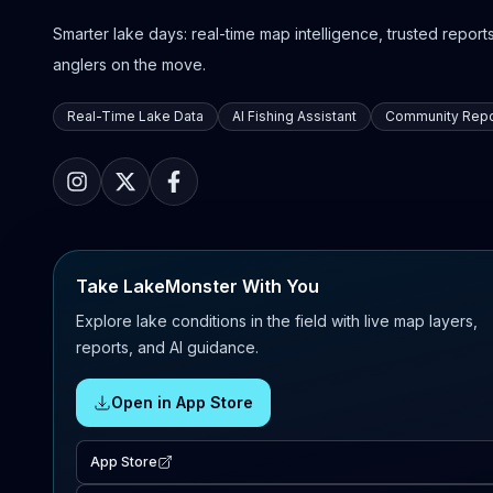
Smarter lake days: real-time map intelligence, trusted reports,
anglers on the move.
Real-Time Lake Data
AI Fishing Assistant
Community Repo
Take LakeMonster With You
Explore lake conditions in the field with live map layers,
reports, and AI guidance.
Open in App Store
App Store