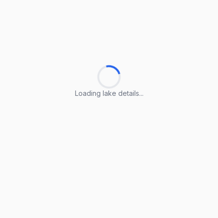
Loading lake details...
Loading lake details...