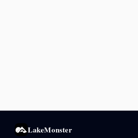
LakeMonster