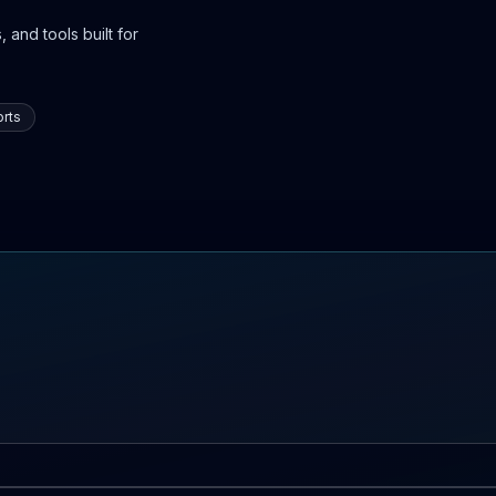
 and tools built for
rts