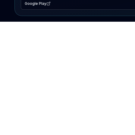
Google Play
EXPLORE
Lake Map
Fishing Reports
Events
Search Lakes
PRODUCT
AI Assistant
Premium
Advertise