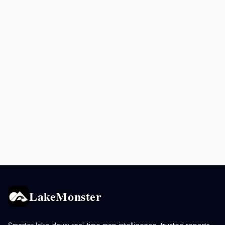
LakeMonster