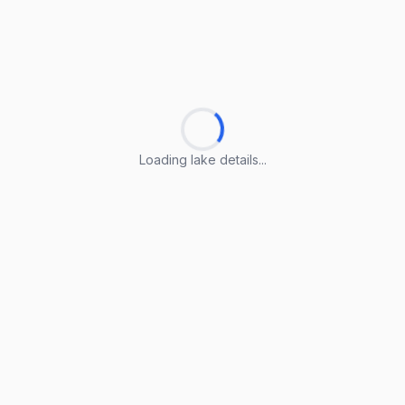
Loading lake details...
Loading lake details...