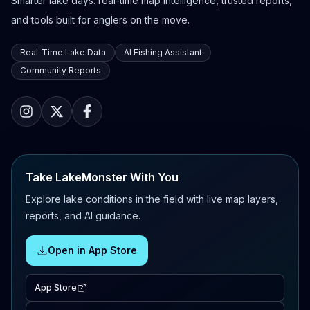
Smarter lake days: real-time map intelligence, trusted reports,
and tools built for anglers on the move.
Real-Time Lake Data
AI Fishing Assistant
Community Reports
Take LakeMonster With You
Explore lake conditions in the field with live map layers,
reports, and AI guidance.
Open in App Store
App Store