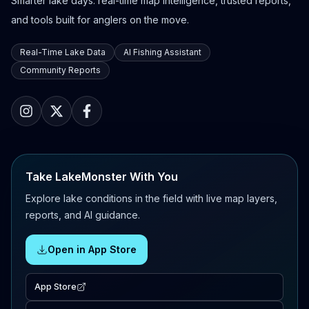
Smarter lake days: real-time map intelligence, trusted reports,
and tools built for anglers on the move.
Real-Time Lake Data
AI Fishing Assistant
Community Reports
Take LakeMonster With You
Explore lake conditions in the field with live map layers,
reports, and AI guidance.
Open in App Store
App Store