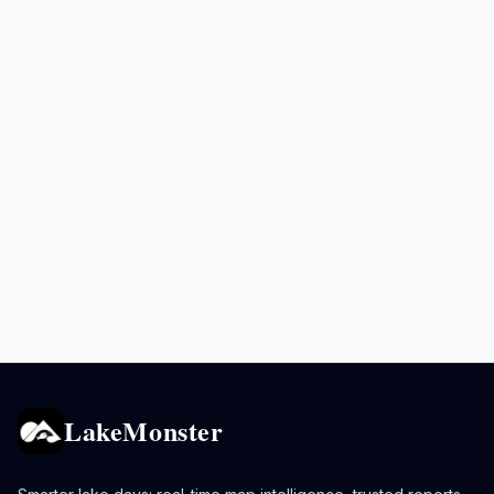
LakeMonster