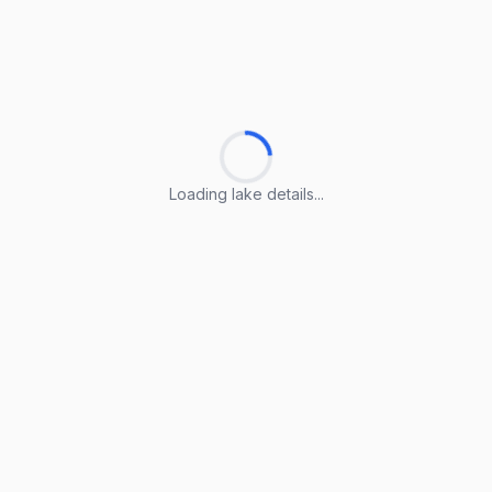
Loading lake details...
Loading lake details...