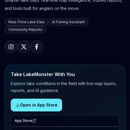
Smarter lake days: real-time map intelligence, trusted reports,
and tools built for anglers on the move.
Real-Time Lake Data
AI Fishing Assistant
Community Reports
Take LakeMonster With You
Explore lake conditions in the field with live map layers,
reports, and AI guidance.
Open in App Store
App Store