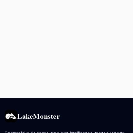
LakeMonster