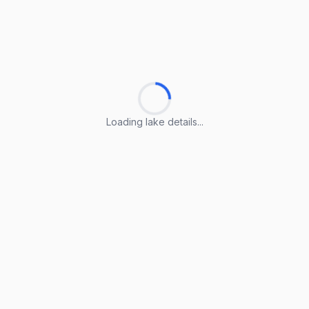
Loading lake details...
Loading lake details...