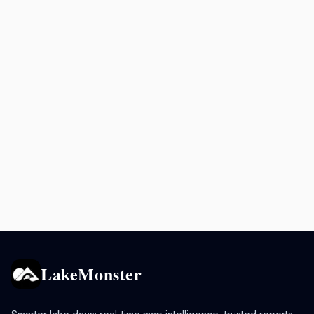
LakeMonster