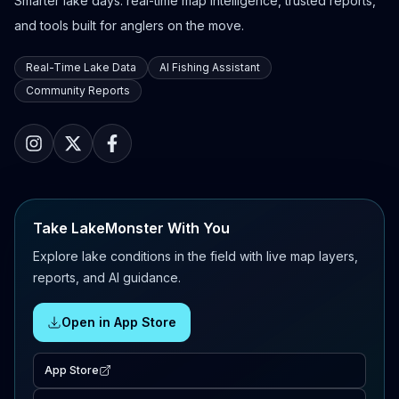
Smarter lake days: real-time map intelligence, trusted reports,
and tools built for anglers on the move.
Real-Time Lake Data
AI Fishing Assistant
Community Reports
Take LakeMonster With You
Explore lake conditions in the field with live map layers,
reports, and AI guidance.
Open in App Store
App Store