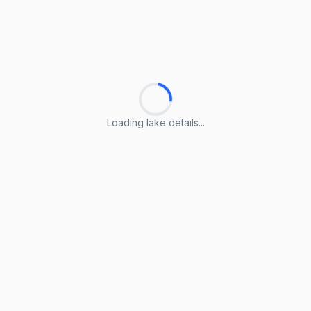
Loading lake details...
Loading lake details...