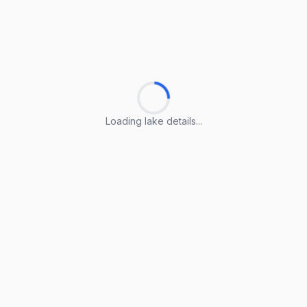
Loading lake details...
Loading lake details...