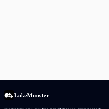
LakeMonster