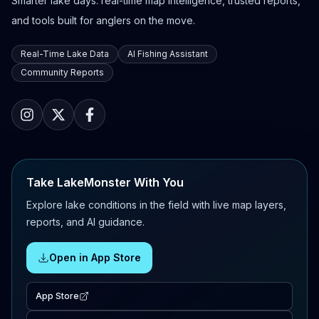
Smarter lake days: real-time map intelligence, trusted reports,
and tools built for anglers on the move.
Real-Time Lake Data
AI Fishing Assistant
Community Reports
Take LakeMonster With You
Explore lake conditions in the field with live map layers,
reports, and AI guidance.
Open in App Store
App Store