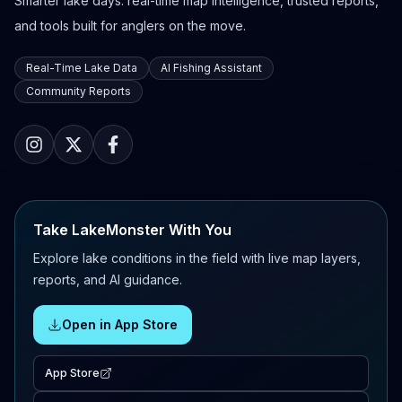
Smarter lake days: real-time map intelligence, trusted reports,
and tools built for anglers on the move.
Real-Time Lake Data
AI Fishing Assistant
Community Reports
Take LakeMonster With You
Explore lake conditions in the field with live map layers,
reports, and AI guidance.
Open in App Store
App Store