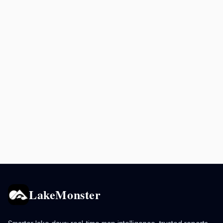
LakeMonster