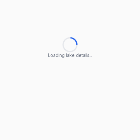
Loading lake details...
Loading lake details...