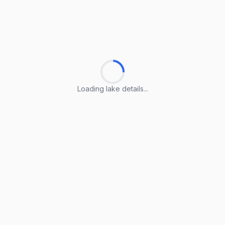
Loading lake details...
Loading lake details...