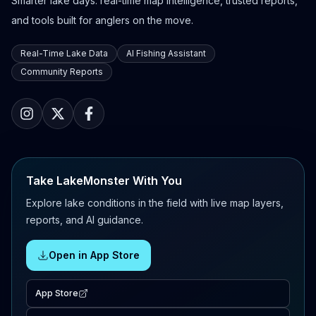
Smarter lake days: real-time map intelligence, trusted reports,
and tools built for anglers on the move.
Real-Time Lake Data
AI Fishing Assistant
Community Reports
Take LakeMonster With You
Explore lake conditions in the field with live map layers,
reports, and AI guidance.
Open in App Store
App Store