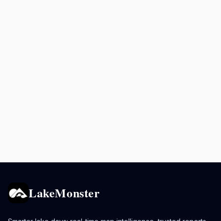
LakeMonster