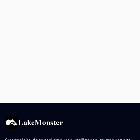
LakeMonster