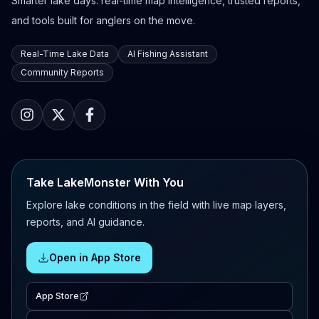
Smarter lake days: real-time map intelligence, trusted reports,
and tools built for anglers on the move.
Real-Time Lake Data
AI Fishing Assistant
Community Reports
Take LakeMonster With You
Explore lake conditions in the field with live map layers,
reports, and AI guidance.
Open in App Store
App Store