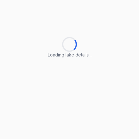
Loading lake details...
Loading lake details...