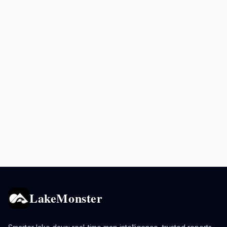
LakeMonster