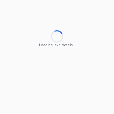
Loading lake details...
Loading lake details...