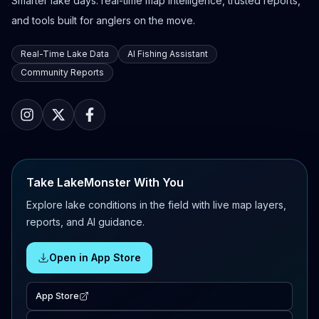
Smarter lake days: real-time map intelligence, trusted reports,
and tools built for anglers on the move.
Real-Time Lake Data
AI Fishing Assistant
Community Reports
Take LakeMonster With You
Explore lake conditions in the field with live map layers,
reports, and AI guidance.
Open in App Store
App Store