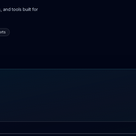
 and tools built for
rts