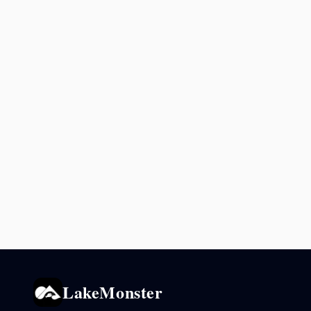
LakeMonster