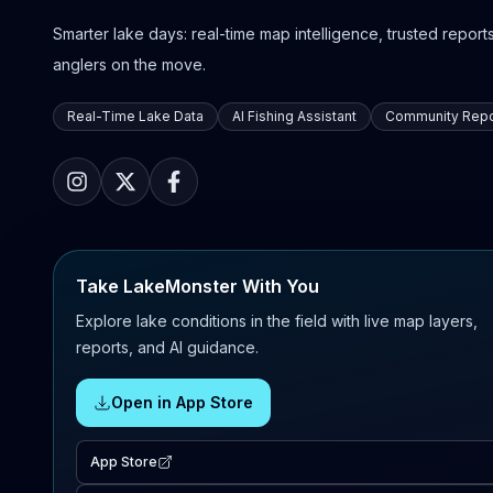
Smarter lake days: real-time map intelligence, trusted reports,
anglers on the move.
Real-Time Lake Data
AI Fishing Assistant
Community Repo
Take LakeMonster With You
Explore lake conditions in the field with live map layers,
reports, and AI guidance.
Open in App Store
App Store