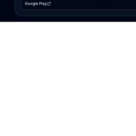
Google Play
EXPLORE
Lake Map
Fishing Reports
Events
Search Lakes
PRODUCT
AI Assistant
Premium
Advertise