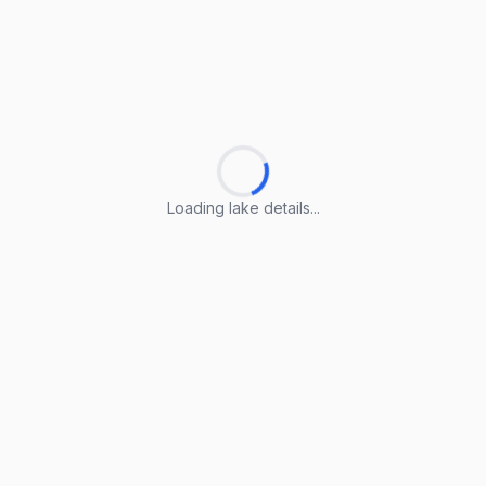
Loading lake details...
Loading lake details...