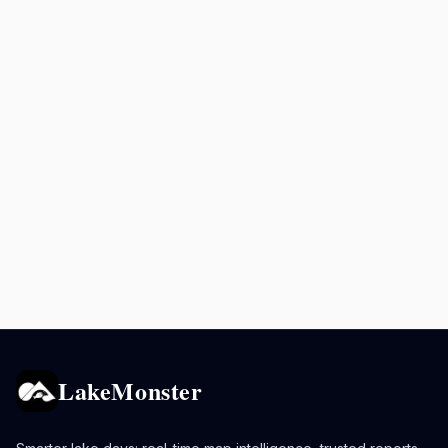
LakeMonster