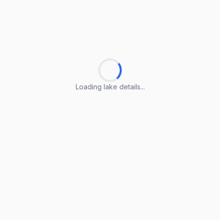
Loading lake details...
Loading lake details...