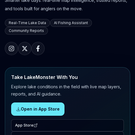
Smarter lake days: real-time map intelligence, trusted reports,
and tools built for anglers on the move.
Real-Time Lake Data
AI Fishing Assistant
Community Reports
Take LakeMonster With You
Explore lake conditions in the field with live map layers,
reports, and AI guidance.
Open in App Store
App Store