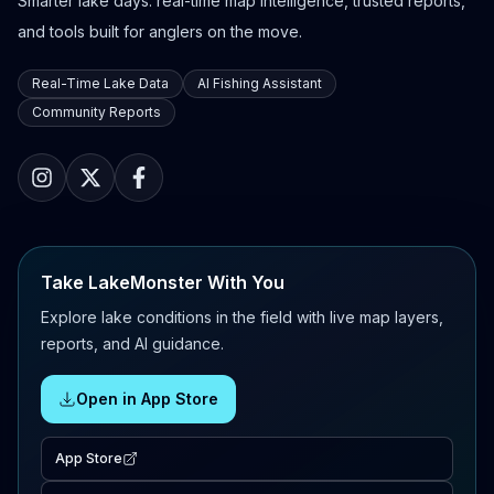
Smarter lake days: real-time map intelligence, trusted reports,
and tools built for anglers on the move.
Real-Time Lake Data
AI Fishing Assistant
Community Reports
Take LakeMonster With You
Explore lake conditions in the field with live map layers,
reports, and AI guidance.
Open in App Store
App Store