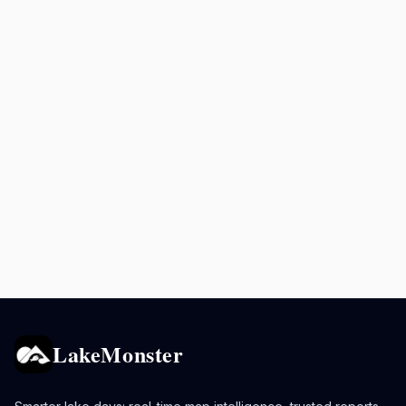
LakeMonster