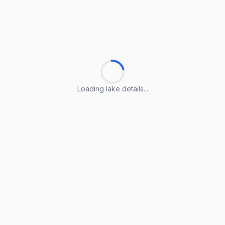
Loading lake details...
Loading lake details...