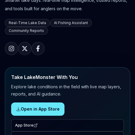
Smarter lake days: real-time map intelligence, trusted reports,
and tools built for anglers on the move.
Real-Time Lake Data
AI Fishing Assistant
Community Reports
Take LakeMonster With You
Explore lake conditions in the field with live map layers,
reports, and AI guidance.
Open in App Store
App Store