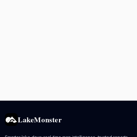
LakeMonster