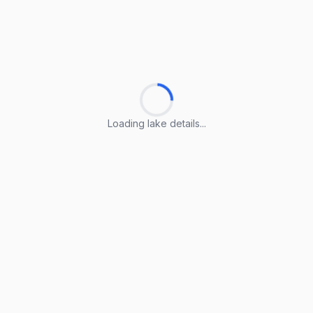
Loading lake details...
Loading lake details...