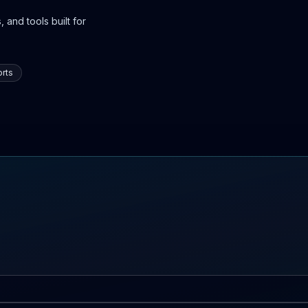
 and tools built for
rts