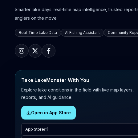
Smarter lake days: real-time map intelligence, trusted reports,
anglers on the move.
Real-Time Lake Data
AI Fishing Assistant
Community Repo
Take LakeMonster With You
Explore lake conditions in the field with live map layers,
reports, and AI guidance.
Open in App Store
App Store