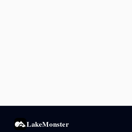
LakeMonster