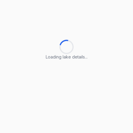
Loading lake details...
Loading lake details...