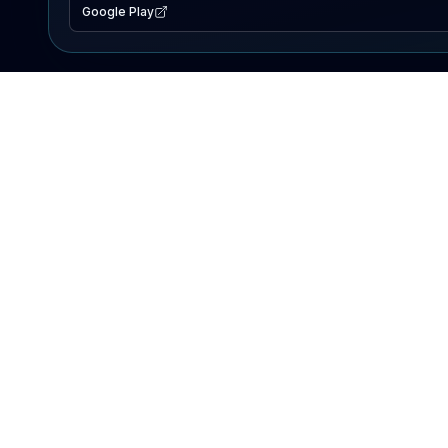
Google Play
EXPLORE
Lake Map
Fishing Reports
Events
Search Lakes
PRODUCT
AI Assistant
Premium
Advertise