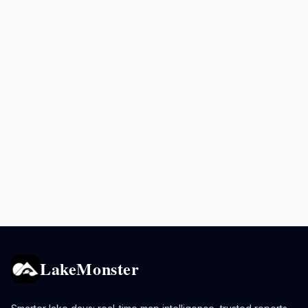
LakeMonster