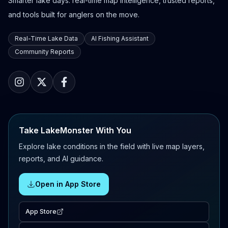
Smarter lake days: real-time map intelligence, trusted reports,
and tools built for anglers on the move.
Real-Time Lake Data
AI Fishing Assistant
Community Reports
Take LakeMonster With You
Explore lake conditions in the field with live map layers,
reports, and AI guidance.
Open in App Store
App Store