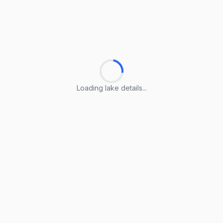
Loading lake details...
Loading lake details...