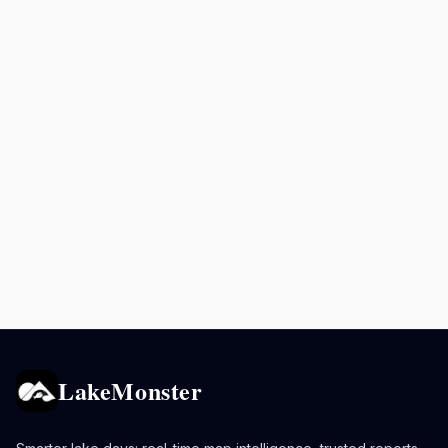
LakeMonster