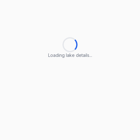
Loading lake details...
Loading lake details...