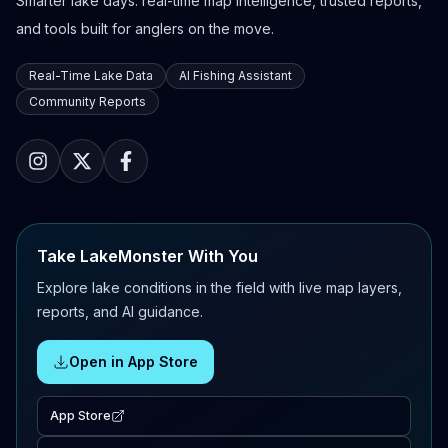
Smarter lake days: real-time map intelligence, trusted reports,
and tools built for anglers on the move.
Real-Time Lake Data
AI Fishing Assistant
Community Reports
Take LakeMonster With You
Explore lake conditions in the field with live map layers,
reports, and AI guidance.
Open in App Store
App Store