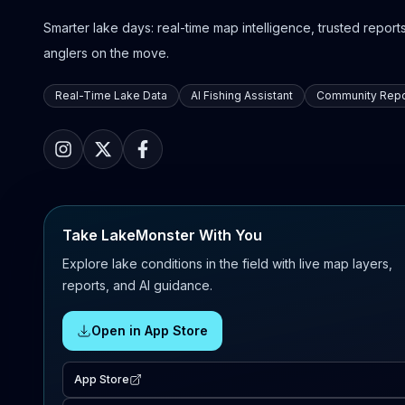
Smarter lake days: real-time map intelligence, trusted reports,
anglers on the move.
Real-Time Lake Data
AI Fishing Assistant
Community Repo
Take LakeMonster With You
Explore lake conditions in the field with live map layers,
reports, and AI guidance.
Open in App Store
App Store