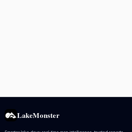
LakeMonster