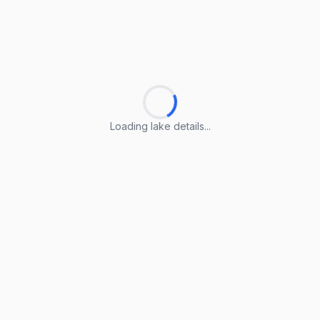
Loading lake details...
Loading lake details...