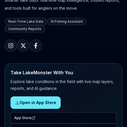
Smarter lake days: real-time map intelligence, trusted reports,
and tools built for anglers on the move.
Real-Time Lake Data
AI Fishing Assistant
Community Reports
Take LakeMonster With You
Explore lake conditions in the field with live map layers,
reports, and AI guidance.
Open in App Store
App Store