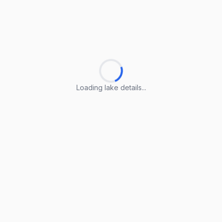
Loading lake details...
Loading lake details...