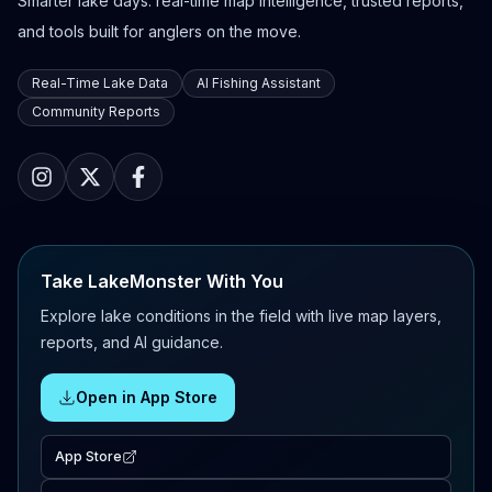
Smarter lake days: real-time map intelligence, trusted reports,
and tools built for anglers on the move.
Real-Time Lake Data
AI Fishing Assistant
Community Reports
Take LakeMonster With You
Explore lake conditions in the field with live map layers,
reports, and AI guidance.
Open in App Store
App Store