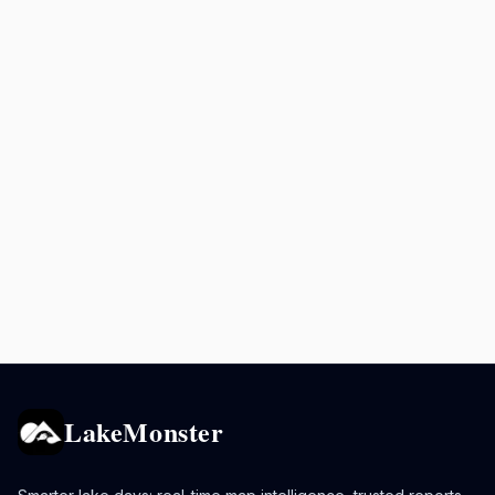
LakeMonster