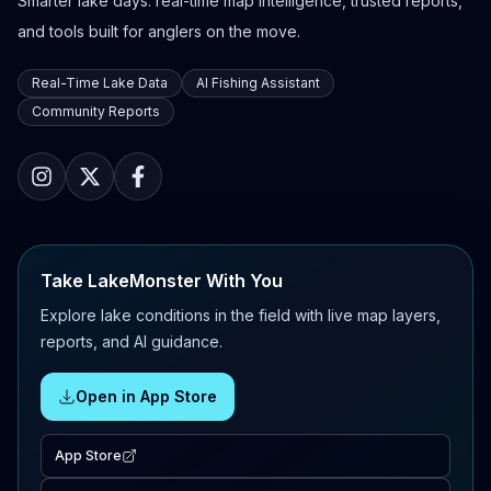
Smarter lake days: real-time map intelligence, trusted reports,
and tools built for anglers on the move.
Real-Time Lake Data
AI Fishing Assistant
Community Reports
Take LakeMonster With You
Explore lake conditions in the field with live map layers,
reports, and AI guidance.
Open in App Store
App Store