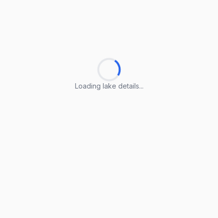
Loading lake details...
Loading lake details...