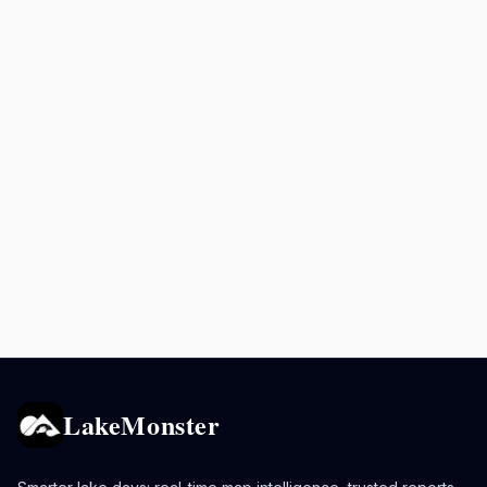
LakeMonster