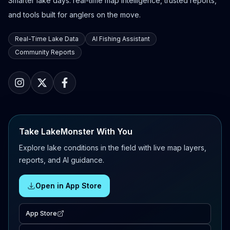
Smarter lake days: real-time map intelligence, trusted reports,
and tools built for anglers on the move.
Real-Time Lake Data
AI Fishing Assistant
Community Reports
Take LakeMonster With You
Explore lake conditions in the field with live map layers,
reports, and AI guidance.
Open in App Store
App Store