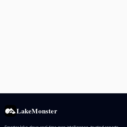
LakeMonster