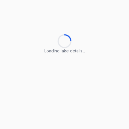
Loading lake details...
Loading lake details...