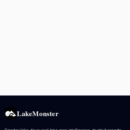
LakeMonster