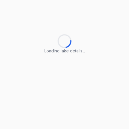
Loading lake details...
Loading lake details...