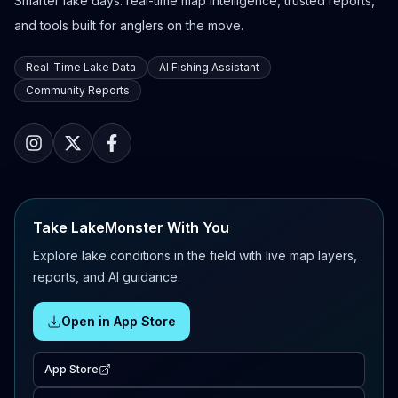
Smarter lake days: real-time map intelligence, trusted reports,
and tools built for anglers on the move.
Real-Time Lake Data
AI Fishing Assistant
Community Reports
Take LakeMonster With You
Explore lake conditions in the field with live map layers,
reports, and AI guidance.
Open in App Store
App Store