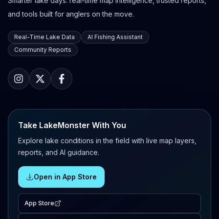
Smarter lake days: real-time map intelligence, trusted reports,
and tools built for anglers on the move.
Real-Time Lake Data
AI Fishing Assistant
Community Reports
Take LakeMonster With You
Explore lake conditions in the field with live map layers,
reports, and AI guidance.
Open in App Store
App Store