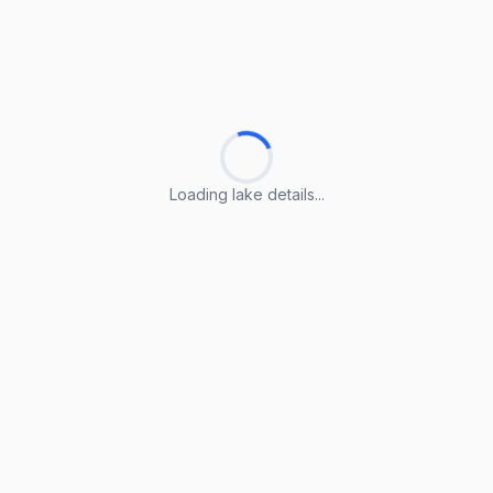
Loading lake details...
Loading lake details...