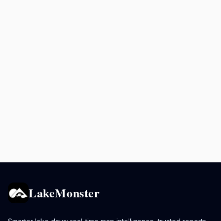
LakeMonster