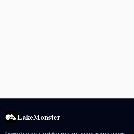
LakeMonster