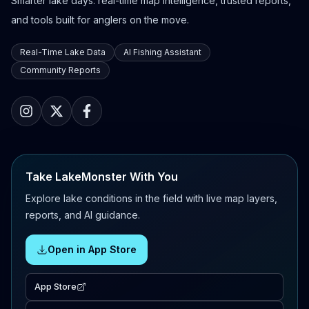
Smarter lake days: real-time map intelligence, trusted reports,
and tools built for anglers on the move.
Real-Time Lake Data
AI Fishing Assistant
Community Reports
Take LakeMonster With You
Explore lake conditions in the field with live map layers,
reports, and AI guidance.
Open in App Store
App Store