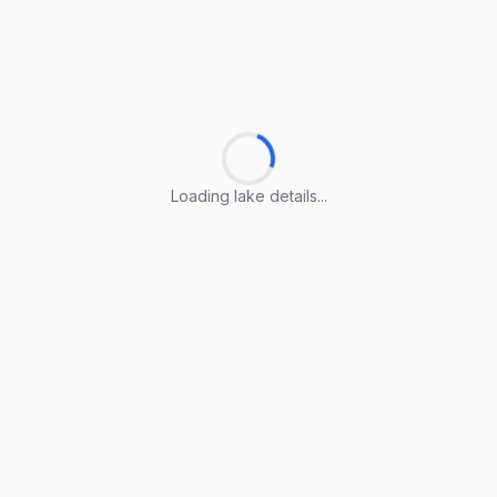
Loading lake details...
Loading lake details...