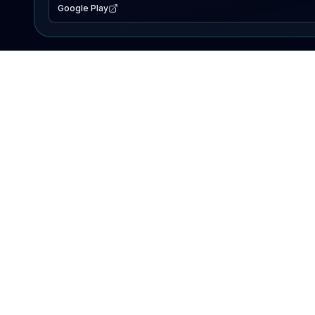
Google Play
EXPLORE
Lake Map
Fishing Reports
Events
Search Lakes
PRODUCT
AI Assistant
Premium
Advertise