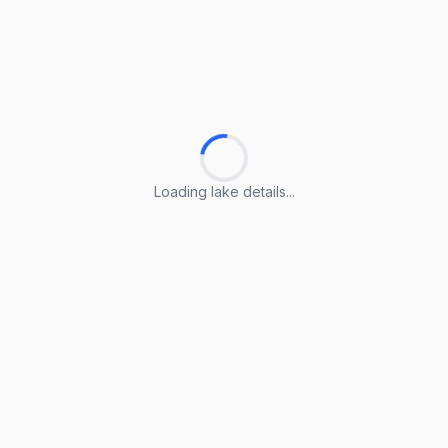
Loading lake details...
Loading lake details...