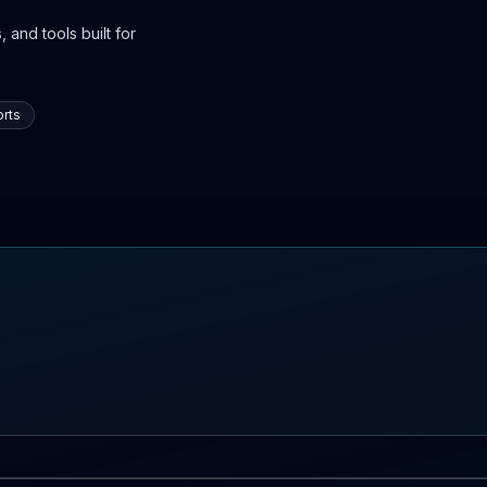
 and tools built for
rts