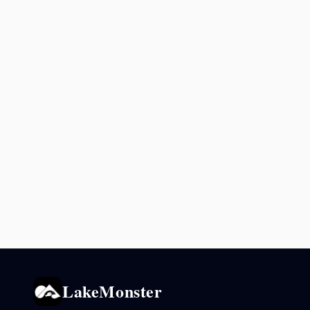
LakeMonster