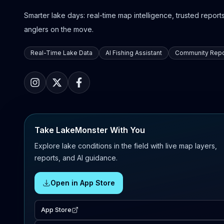
Smarter lake days: real-time map intelligence, trusted reports,
anglers on the move.
Real-Time Lake Data
AI Fishing Assistant
Community Repo
Take LakeMonster With You
Explore lake conditions in the field with live map layers,
reports, and AI guidance.
Open in App Store
App Store